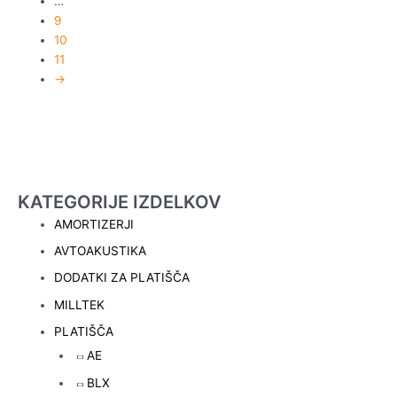
…
9
10
11
→
KATEGORIJE IZDELKOV
AMORTIZERJI
AVTOAKUSTIKA
DODATKI ZA PLATIŠČA
MILLTEK
PLATIŠČA
AE
BLX