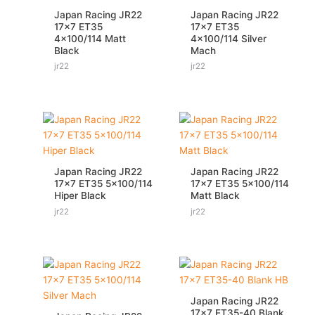
Japan Racing JR22
Japan Racing JR22
17×7 ET35
17×7 ET35
4×100/114 Matt
4×100/114 Silver
Black
Mach
jr22
jr22
Japan Racing JR22
Japan Racing JR22
17×7 ET35 5×100/114
17×7 ET35 5×100/114
Hiper Black
Matt Black
jr22
jr22
Japan Racing JR22
17×7 ET35-40 Blank