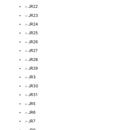
JR22
JR23
JR24
JR25
JR26
JR27
JR28
JR29
JR3
JR30
JR31
JR5
JR6
JR7
JR9