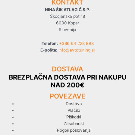
KONTAKT
NINA ŠIK ATLAGIĆ S.P.
Škocjanska pot 18
6000 Koper
Slovenija
Telefon:
+386 64 228 998
E-pošta:
info@avtotuning.si
DOSTAVA
BREZPLAČNA DOSTAVA PRI NAKUPU
NAD 200€
POVEZAVE
Dostava
Plačilo
Piškotki
Zasebnost
Pogoji poslovanja