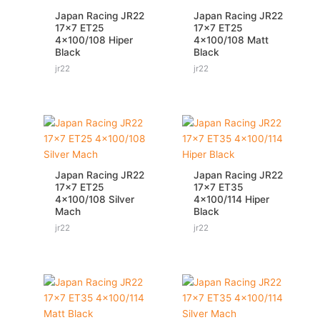
Japan Racing JR22
Japan Racing JR22
17×7 ET25
17×7 ET25
4×100/108 Hiper
4×100/108 Matt
Black
Black
jr22
jr22
Japan Racing JR22
Japan Racing JR22
17×7 ET25
17×7 ET35
4×100/108 Silver
4×100/114 Hiper
Mach
Black
jr22
jr22