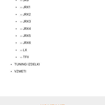
JRX1
JRX2
JRX3
JRX4
JRX5
JRX6
LX
TFII
TUNING IZDELKI
VZMETI