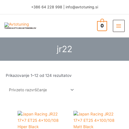
Skip
+386 64 228 998
|
info@avtotuning.si
to
content
0
TUNING & STYLING AVTOMOBILOV
jr22
Prikazovanje 1–12 od 124 rezultatov