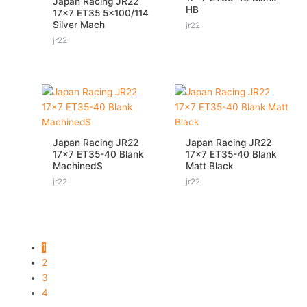
Japan Racing JR22
HB
17×7 ET35 5×100/114
Silver Mach
jr22
jr22
Japan Racing JR22
Japan Racing JR22
17×7 ET35-40 Blank
17×7 ET35-40 Blank
MachinedS
Matt Black
jr22
jr22
1
2
3
4