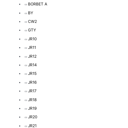
BORBET A
BY
CW2
GTY
JR10
JR11
JR12
JR14
JR15
JR16
JR17
JR18
JR19
JR20
JR21